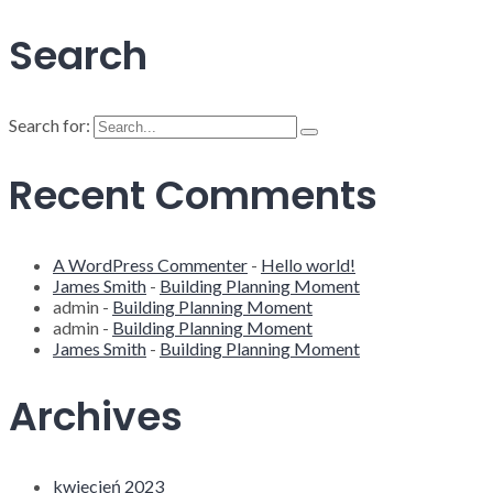
Search
Search for:
Recent Comments
A WordPress Commenter
-
Hello world!
James Smith
-
Building Planning Moment
admin
-
Building Planning Moment
admin
-
Building Planning Moment
James Smith
-
Building Planning Moment
Archives
kwiecień 2023