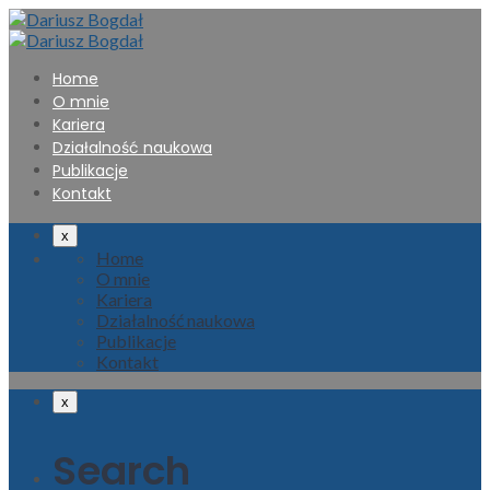
Home
O mnie
Kariera
Działalność naukowa
Publikacje
Kontakt
x
Home
O mnie
Kariera
Działalność naukowa
Publikacje
Kontakt
x
Search