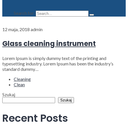
Search for:
12 maja, 2018
admin
Glass cleaning instrument
Lorem Ipsum is simply dummy text of the printing and
typesetting industry. Lorem Ipsum has been the industry’s
standard dummy…
Cleaning
Clean
Szukaj
Szukaj
Recent Posts