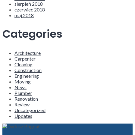
sierpień 2018
czerwiec 2018
maj 2018
Categories
Architecture
Carpenter
Cleaning
Construction
Engineering
Moving
News
Plumber
Renovation
Review
Uncategorized
Updates