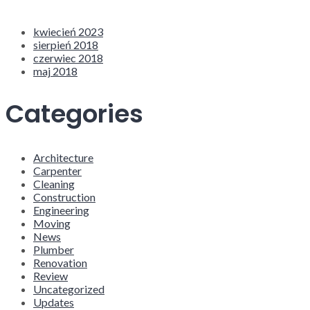
kwiecień 2023
sierpień 2018
czerwiec 2018
maj 2018
Categories
Architecture
Carpenter
Cleaning
Construction
Engineering
Moving
News
Plumber
Renovation
Review
Uncategorized
Updates