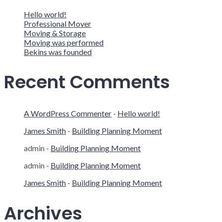
Hello world!
Professional Mover
Moving & Storage
Moving was performed
Bekins was founded
Recent Comments
A WordPress Commenter
-
Hello world!
James Smith
-
Building Planning Moment
admin
-
Building Planning Moment
admin
-
Building Planning Moment
James Smith
-
Building Planning Moment
Archives