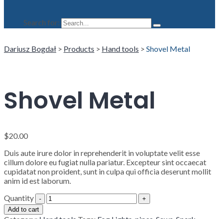
Search for:
Dariusz Bogdał
>
Products
>
Hand tools
>
Shovel Metal
Shovel Metal
$
20.00
Duis aute irure dolor in reprehenderit in voluptate velit esse
cillum dolore eu fugiat nulla pariatur. Excepteur sint occaecat
cupidatat non proident, sunt in culpa qui officia deserunt mollit
anim id est laborum.
Quantity
Add to cart