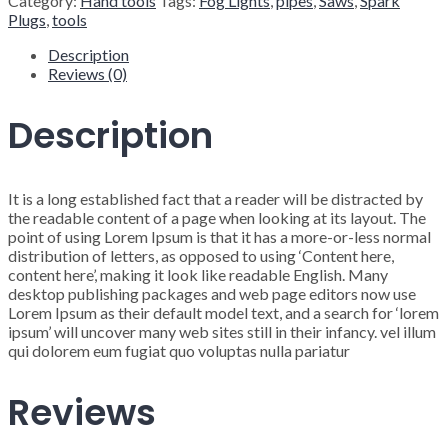
Category:
Hand tools
Tags:
Fog Lights
,
pipes
,
Saws
,
Spark
Plugs
,
tools
Description
Reviews (0)
Description
It is a long established fact that a reader will be distracted by
the readable content of a page when looking at its layout. The
point of using Lorem Ipsum is that it has a more-or-less normal
distribution of letters, as opposed to using ‘Content here,
content here’, making it look like readable English. Many
desktop publishing packages and web page editors now use
Lorem Ipsum as their default model text, and a search for ‘lorem
ipsum’ will uncover many web sites still in their infancy. vel illum
qui dolorem eum fugiat quo voluptas nulla pariatur
Reviews