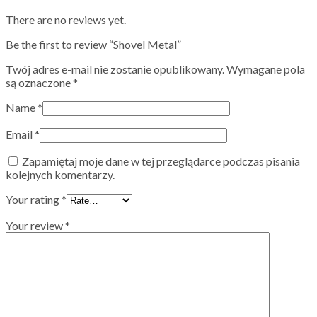
There are no reviews yet.
Be the first to review “Shovel Metal”
Twój adres e-mail nie zostanie opublikowany.
Wymagane pola
są oznaczone
*
Name
*
Email
*
Zapamiętaj moje dane w tej przeglądarce podczas pisania
kolejnych komentarzy.
Your rating
*
Your review
*