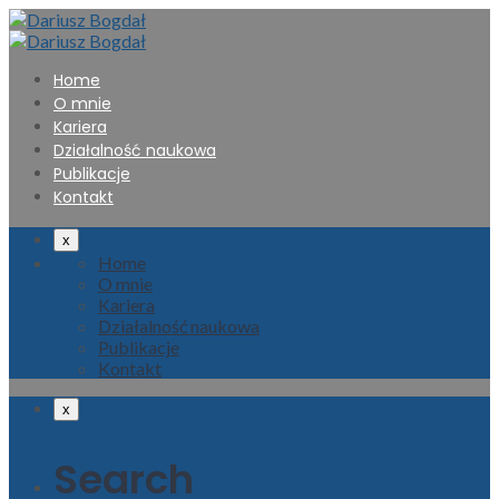
Home
O mnie
Kariera
Działalność naukowa
Publikacje
Kontakt
x
Home
O mnie
Kariera
Działalność naukowa
Publikacje
Kontakt
x
Search