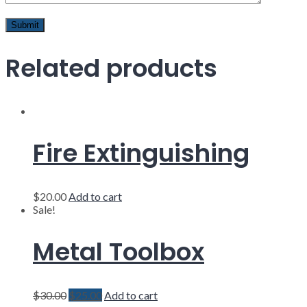
Related products
Fire Extinguishing
$
20.00
Add to cart
Sale!
Metal Toolbox
$
30.00
$
25.00
Add to cart