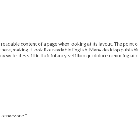
the readable content of a page when looking at its layout. The point 
ent here’, making it look like readable English. Many desktop publ
y web sites still in their infancy. vel illum qui dolorem eum fugiat 
ą oznaczone
*