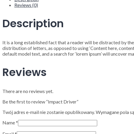
Reviews (0)
Description
It is a long established fact that a reader will be distracted by 
distribution of letters, as opposed to using ‘Content here, cont
default model text, and a search for ‘lorem ipsum’ will uncover man
Reviews
There are no reviews yet.
Be the first to review “Impact Driver”
Twój adres e-mail nie zostanie opublikowany.
Wymagane pola s
Name
*
Email
*