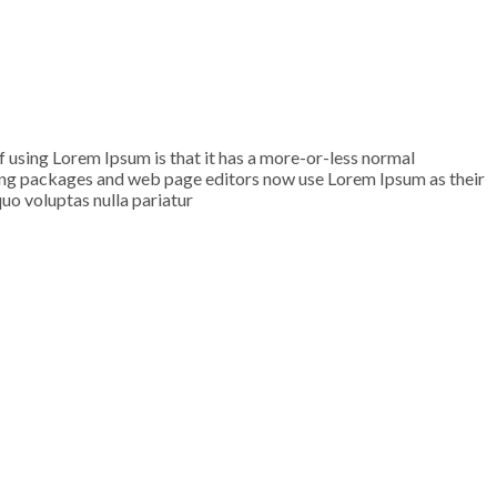
of using Lorem Ipsum is that it has a more-or-less normal
ishing packages and web page editors now use Lorem Ipsum as their
quo voluptas nulla pariatur