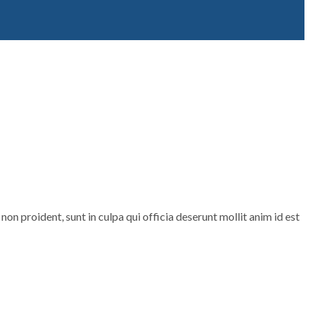
non proident, sunt in culpa qui officia deserunt mollit anim id est