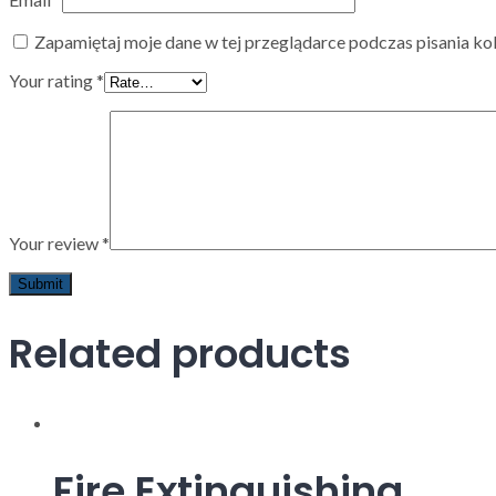
Zapamiętaj moje dane w tej przeglądarce podczas pisania ko
Your rating
*
Your review
*
Related products
Fire Extinguishing