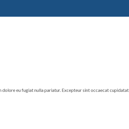
um dolore eu fugiat nulla pariatur. Excepteur sint occaecat cupidatat 