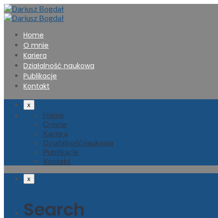
Home
O mnie
Kariera
Działalność naukowa
Publikacje
Kontakt
x
Home
O mnie
Kariera
Działalność naukowa
Publikacje
Kontakt
x
Search