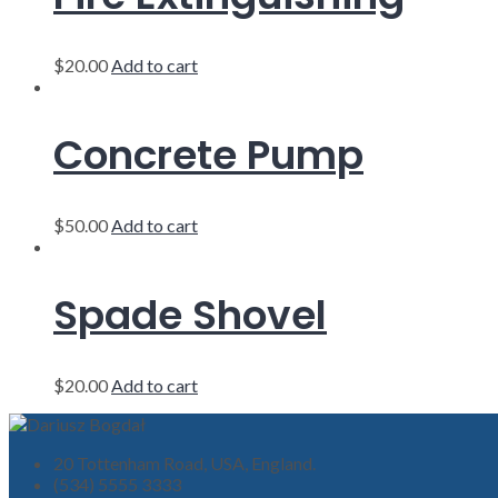
$
20.00
Add to cart
Concrete Pump
$
50.00
Add to cart
Spade Shovel
$
20.00
Add to cart
20 Tottenham Road, USA, England.
(534) 5555 3333