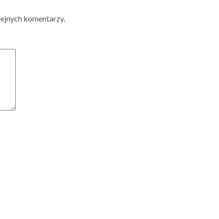
lejnych komentarzy.