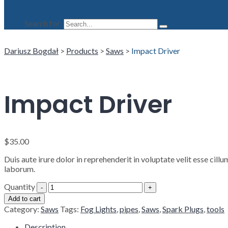
Search for:
Dariusz Bogdał
>
Products
>
Saws
>
Impact Driver
Impact Driver
$
35.00
Duis aute irure dolor in reprehenderit in voluptate velit esse cill
laborum.
Quantity
Add to cart
Category:
Saws
Tags:
Fog Lights
,
pipes
,
Saws
,
Spark Plugs
,
tools
Description