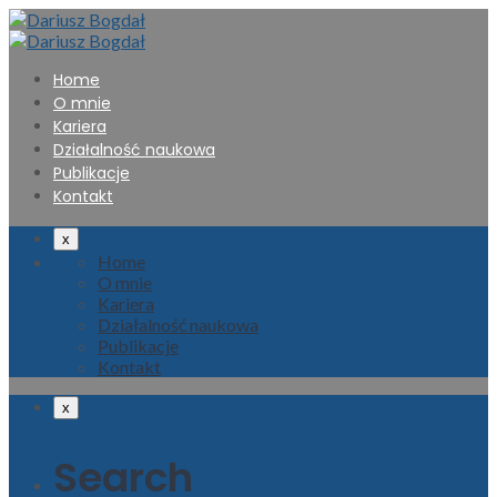
Home
O mnie
Kariera
Działalność naukowa
Publikacje
Kontakt
x
Home
O mnie
Kariera
Działalność naukowa
Publikacje
Kontakt
x
Search