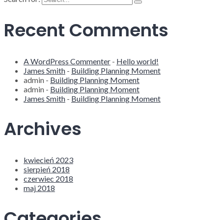
Recent Comments
A WordPress Commenter
-
Hello world!
James Smith
-
Building Planning Moment
admin
-
Building Planning Moment
admin
-
Building Planning Moment
James Smith
-
Building Planning Moment
Archives
kwiecień 2023
sierpień 2018
czerwiec 2018
maj 2018
Categories