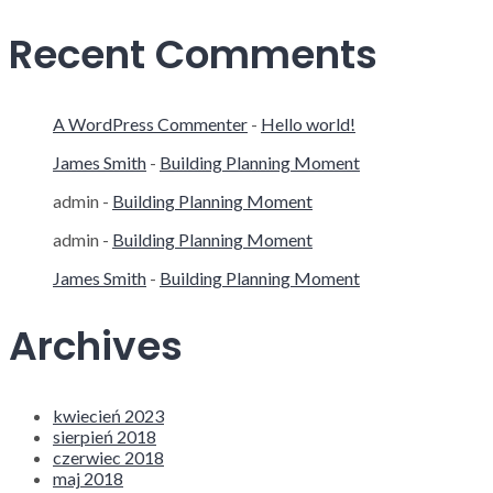
Recent Comments
A WordPress Commenter
-
Hello world!
James Smith
-
Building Planning Moment
admin
-
Building Planning Moment
admin
-
Building Planning Moment
James Smith
-
Building Planning Moment
Archives
kwiecień 2023
sierpień 2018
czerwiec 2018
maj 2018