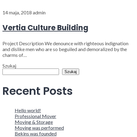
14 maja, 2018
admin
Vertia Culture Building
Project Description We denounce with righteous indignation
and dislike men who are so beguiled and demoralized by the
charms of…
Szukaj
Szukaj
Recent Posts
Hello world!
Professional Mover
Moving & Storage
Moving was performed
Bekins was founded