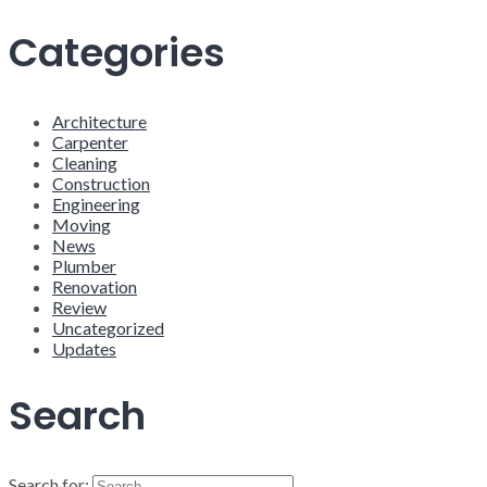
Categories
Architecture
Carpenter
Cleaning
Construction
Engineering
Moving
News
Plumber
Renovation
Review
Uncategorized
Updates
Search
Search for: