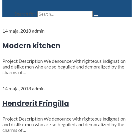
Search for:
14 maja, 2018
admin
Modern kitchen
Project Description We denounce with righteous indignation
and dislike men who are so beguiled and demoralized by the
charms of…
14 maja, 2018
admin
Hendrerit Fringilla
Project Description We denounce with righteous indignation
and dislike men who are so beguiled and demoralized by the
charms of…