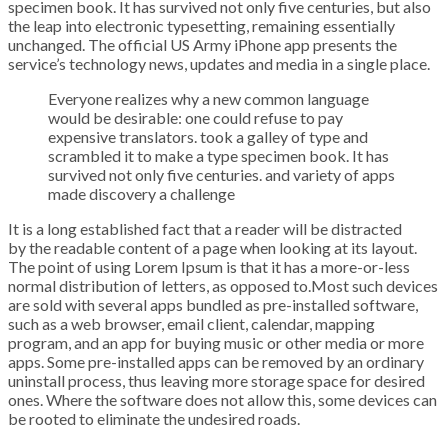
specimen book. It has survived not only five centuries, but also
the leap into electronic typesetting, remaining essentially
unchanged. The official US Army iPhone app presents the
service’s technology news, updates and media in a single place.
Everyone realizes why a new common language
would be desirable: one could refuse to pay
expensive translators. took a galley of type and
scrambled it to make a type specimen book. It has
survived not only five centuries. and variety of apps
made discovery a challenge
It is a long established fact that a reader will be distracted
by the readable content of a page when looking at its layout.
The point of using Lorem Ipsum is that it has a more-or-less
normal distribution of letters, as opposed to.Most such devices
are sold with several apps bundled as pre-installed software,
such as a web browser, email client, calendar, mapping
program, and an app for buying music or other media or more
apps. Some pre-installed apps can be removed by an ordinary
uninstall process, thus leaving more storage space for desired
ones. Where the software does not allow this, some devices can
be rooted to eliminate the undesired roads.