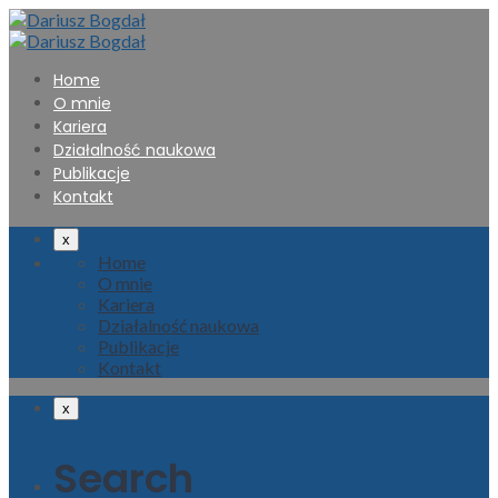
Home
O mnie
Kariera
Działalność naukowa
Publikacje
Kontakt
x
Home
O mnie
Kariera
Działalność naukowa
Publikacje
Kontakt
x
Search