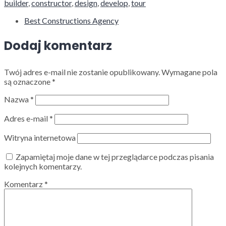
builder
,
constructor
,
design
,
develop
,
tour
Best Constructions Agency
Dodaj komentarz
Twój adres e-mail nie zostanie opublikowany.
Wymagane pola
są oznaczone
*
Nazwa
*
Adres e-mail
*
Witryna internetowa
Zapamiętaj moje dane w tej przeglądarce podczas pisania
kolejnych komentarzy.
Komentarz
*