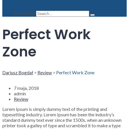
Search for:
Perfect Work
Zone
Dariusz Bogdał
>
Review
>
Perfect Work Zone
7 maja, 2018
admin
Review
Lorem Ipsum is simply dummy text of the printing and
typesetting industry. Lorem Ipsum has been the industry’s
standard dummy text ever since the 1500s, when an unknown
printer took a galley of type and scrambled it to make a type